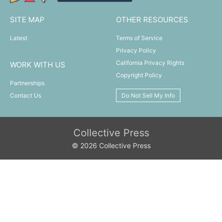
SITE MAP
OTHER RESOURCES
Latest
Terms of Service
Privacy Policy
California Privacy Rights
WORK WITH US
Copyright Policy
Partnerships
Contact Us
Do Not Sell My Info
Collective Press
© 2026 Collective Press