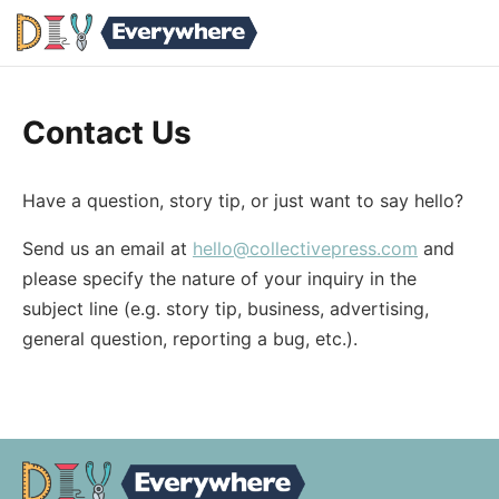
Contact Us
Have a question, story tip, or just want to say hello?
Send us an email at
hello@collectivepress.com
and
please specify the nature of your inquiry in the
subject line (e.g. story tip, business, advertising,
general question, reporting a bug, etc.).