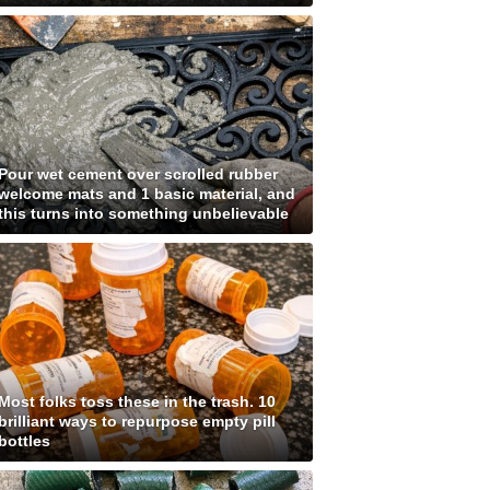
Pour wet cement over scrolled rubber
welcome mats and 1 basic material, and
this turns into something unbelievable
Most folks toss these in the trash. 10
brilliant ways to repurpose empty pill
bottles