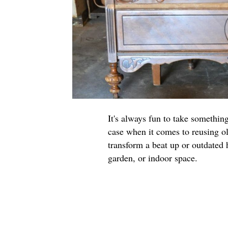
It's always fun to take somethin
case when it comes to reusing ol
transform a beat up or outdated 
garden, or indoor space.