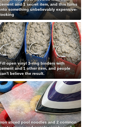
cement and 1 secret item, and this turns
into something unbelievably expensive-
looking
Fill open vinyl 3-ring binders with
cement and 1 other item, and people
can't believe the result.
Iron sliced pool noodles and 2 common