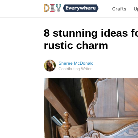
Crafts
U
8 stunning ideas f
rustic charm
Sheree McDonald
Contributing Writer