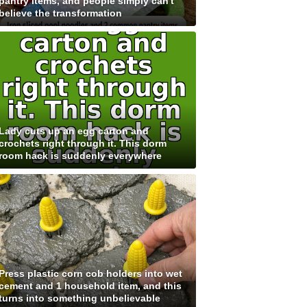
pantry items, and people simply can't
believe the transformation
Lady cuts up an egg carton and
crochets right through it. This dorm
room hack is suddenly everywhere
Press plastic corn cob holders into wet
cement and 1 household item, and this
turns into something unbelievable