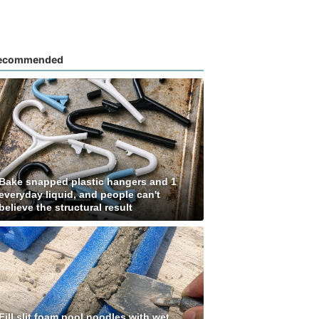
ecommended
Bake snapped plastic hangers and 1
everyday liquid, and people can't
believe the structural result
Fill slit foam pool noodles with wet