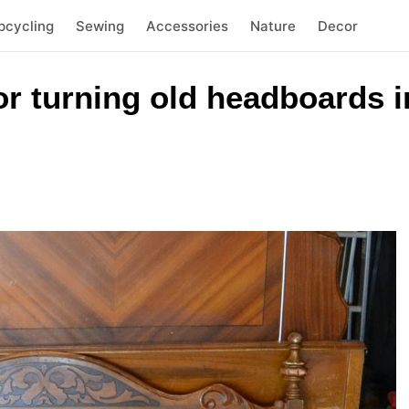
pcycling
Sewing
Accessories
Nature
Decor
or turning old headboards i