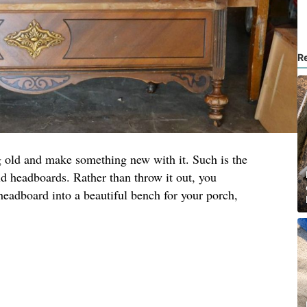
R
g old and make something new with it. Such is the
d headboards. Rather than throw it out, you
headboard into a beautiful bench for your porch,