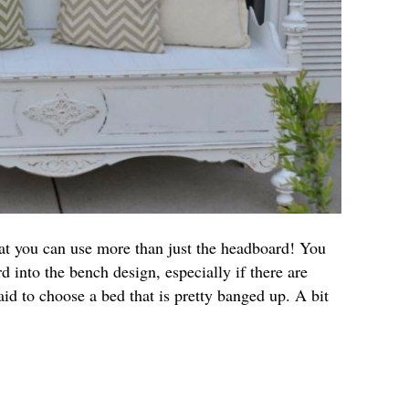
at you can use more than just the headboard! You
d into the bench design, especially if there are
aid to choose a bed that is pretty banged up. A bit