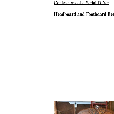
Confessions of a Serial DIYer
.
Headboard and Footboard B