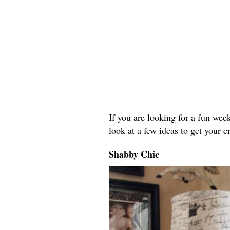
If you are looking for a fun weeke
look at a few ideas to get your c
Shabby Chic