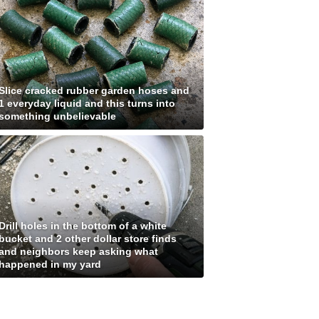
Slice cracked rubber garden hoses and
1 everyday liquid and this turns into
something unbelievable
Drill holes in the bottom of a white
bucket and 2 other dollar store finds
and neighbors keep asking what
happened in my yard