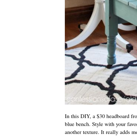
In this DIY, a $30 headboard from
blue bench. Style with your fav
another texture. It really adds m