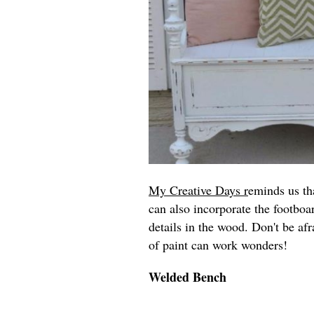
My Creative Days r
eminds us th
can also incorporate the footboar
details in the wood. Don't be afr
of paint can work wonders!
Welded Bench