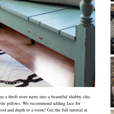
 a thrift store turns into a beautiful shabby chic
orite pillows. We recommend adding lace for
ood and depth to a room! Get the full tutorial at