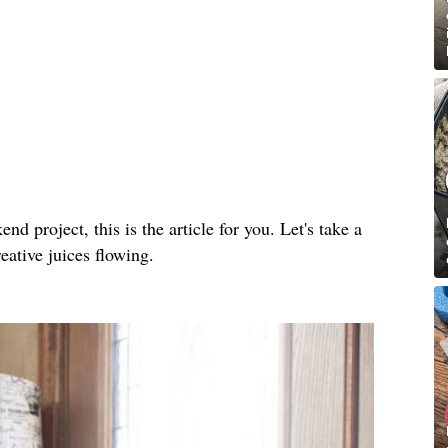
nd project, this is the article for you. Let's take a
reative juices flowing.