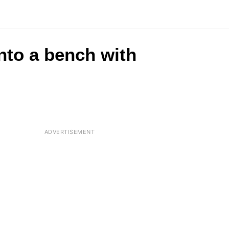
nto a bench with